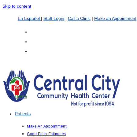
Skip to content
En Español
|
Staff Login
|
Call a Clinic
|
Make an Appointment
Home
Patients
Make An Appointment
Good Faith Estimates