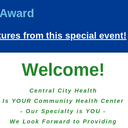
Award
tures from this special event!
Welcome!
Central City Health
Is YOUR Community Health Center
- Our Specialty is YOU -
We Look Forward to Providing