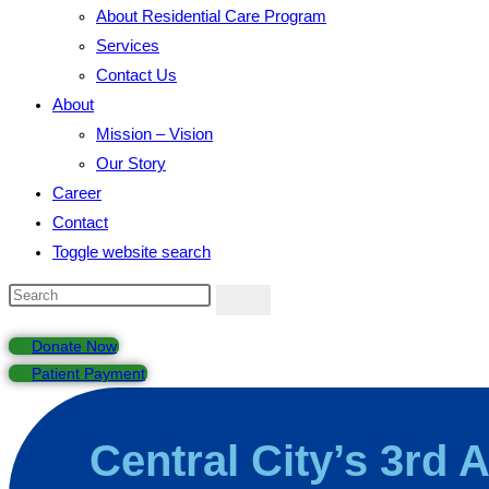
About Residential Care Program
Services
Contact Us
About
Mission – Vision
Our Story
Career
Contact
Toggle website search
Donate Now
Patient Payment
Central City’s 3rd