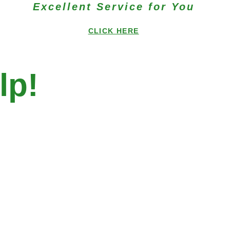
Excellent Service for You
CLICK HERE
lp!
 City Clinic near
y!
y Community Health