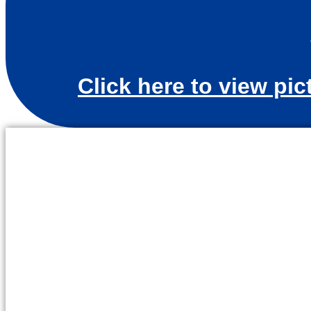
Click here to view pic