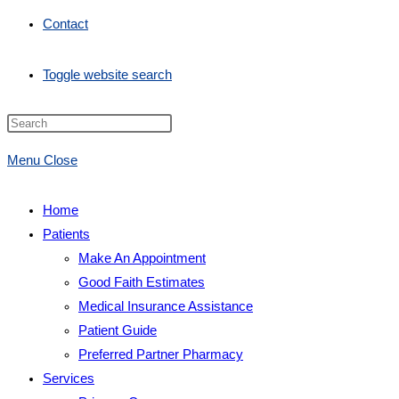
Contact
Toggle website search
Menu
Close
Home
Patients
Make An Appointment
Good Faith Estimates
Medical Insurance Assistance
Patient Guide
Preferred Partner Pharmacy
Services