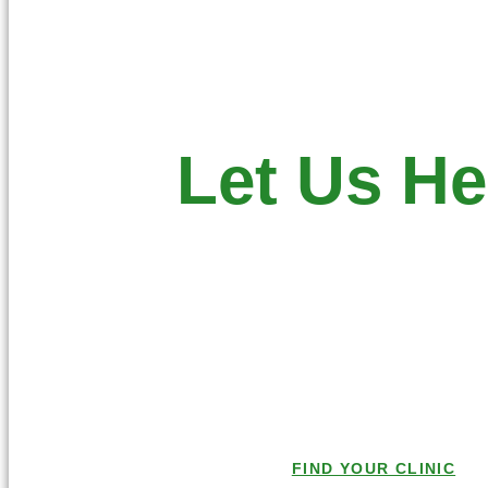
Let Us He
Make an Appointment at a Central
you.
Give us a call toda
Or check out a list of Central Cit
Centers
FIND YOUR CLINIC