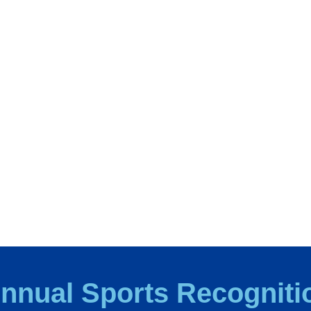
 Annual Sports Recogniti