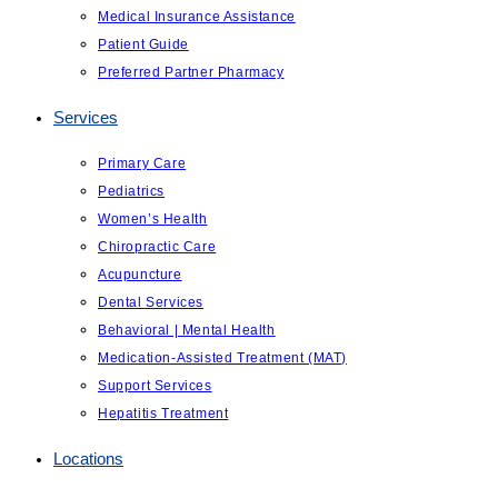
Medical Insurance Assistance
Patient Guide
Preferred Partner Pharmacy
Services
Primary Care
Pediatrics
Women’s Health
Chiropractic Care
Acupuncture
Dental Services
Behavioral | Mental Health
Medication-Assisted Treatment (MAT)
Support Services
Hepatitis Treatment
Locations