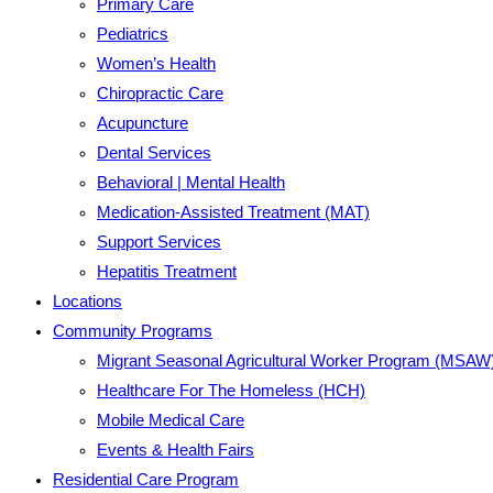
Primary Care
Pediatrics
Women’s Health
Chiropractic Care
Acupuncture
Dental Services
Behavioral | Mental Health
Medication-Assisted Treatment (MAT)
Support Services
Hepatitis Treatment
Locations
Community Programs
Migrant Seasonal Agricultural Worker Program (MSAW
Healthcare For The Homeless (HCH)
Mobile Medical Care
Events & Health Fairs
Residential Care Program