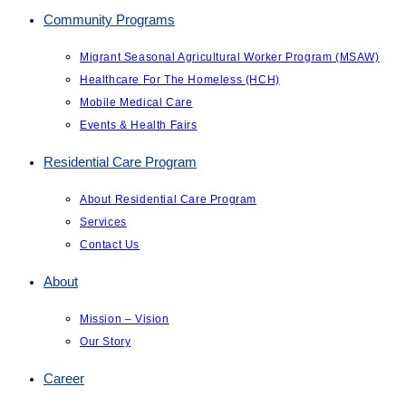
Community Programs
Migrant Seasonal Agricultural Worker Program (MSAW)
Healthcare For The Homeless (HCH)
Mobile Medical Care
Events & Health Fairs
Residential Care Program
About Residential Care Program
Services
Contact Us
About
Mission – Vision
Our Story
Career