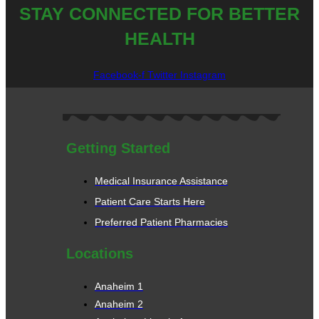
STAY CONNECTED FOR BETTER
HEALTH
Facebook-f
Twitter
Instagram
Getting Started
Medical Insurance Assistance
Patient Care Starts Here
Preferred Patient Pharmacies
Locations
Anaheim 1
Anaheim 2