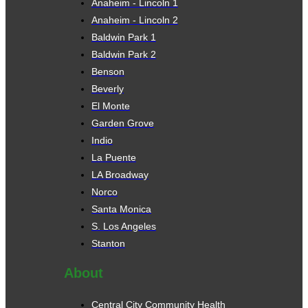
Anaheim - Lincoln 1
Anaheim - Lincoln 2
Baldwin Park 1
Baldwin Park 2
Benson
Beverly
El Monte
Garden Grove
Indio
La Puente
LA Broadway
Norco
Santa Monica
S. Los Angeles
Stanton
About
Central City Community Health