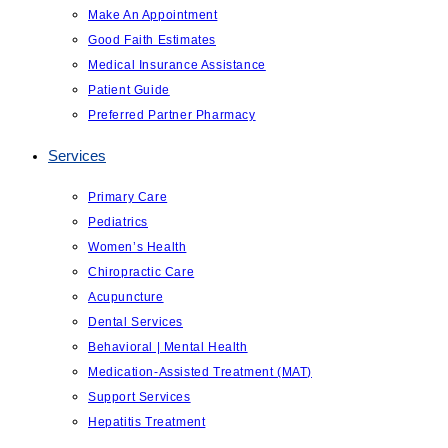
Make An Appointment
Good Faith Estimates
Medical Insurance Assistance
Patient Guide
Preferred Partner Pharmacy
Services
Primary Care
Pediatrics
Women’s Health
Chiropractic Care
Acupuncture
Dental Services
Behavioral | Mental Health
Medication-Assisted Treatment (MAT)
Support Services
Hepatitis Treatment