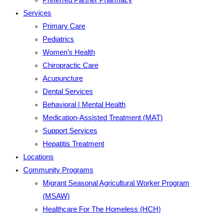
Services
Primary Care
Pediatrics
Women’s Health
Chiropractic Care
Acupuncture
Dental Services
Behavioral | Mental Health
Medication-Assisted Treatment (MAT)
Support Services
Hepatitis Treatment
Locations
Community Programs
Migrant Seasonal Agricultural Worker Program
(MSAW)
Healthcare For The Homeless (HCH)