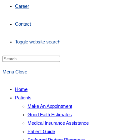
Career
Contact
Toggle website search
Menu
Close
Home
Patients
Make An Appointment
Good Faith Estimates
Medical Insurance Assistance
Patient Guide
Preferred Partner Pharmacy