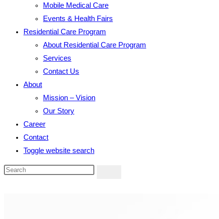
Mobile Medical Care
Events & Health Fairs
Residential Care Program
About Residential Care Program
Services
Contact Us
About
Mission – Vision
Our Story
Career
Contact
Toggle website search