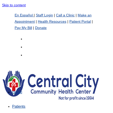
Skip to content
En Español
|
Staff Login
|
Call a Clinic
|
Make an
Appointment
|
Health Resources
|
Patient Portal
|
Pay My Bill
|
Donate
Home
Patients