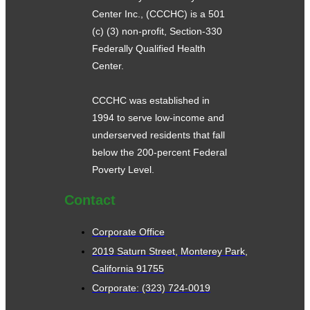
Center Inc., (CCCHC) is a 501
(c) (3) non-profit, Section-330
Federally Qualified Health
Center.
CCCHC was established in
1994 to serve low-income and
underserved residents that fall
below the 200-percent Federal
Poverty Level.
Contact
Corporate Office
2019 Saturn Street, Monterey Park,
California 91755
Corporate: (323) 724-0019