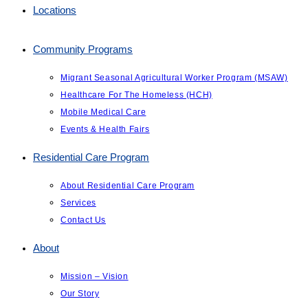
Locations
Community Programs
Migrant Seasonal Agricultural Worker Program (MSAW)
Healthcare For The Homeless (HCH)
Mobile Medical Care
Events & Health Fairs
Residential Care Program
About Residential Care Program
Services
Contact Us
About
Mission – Vision
Our Story