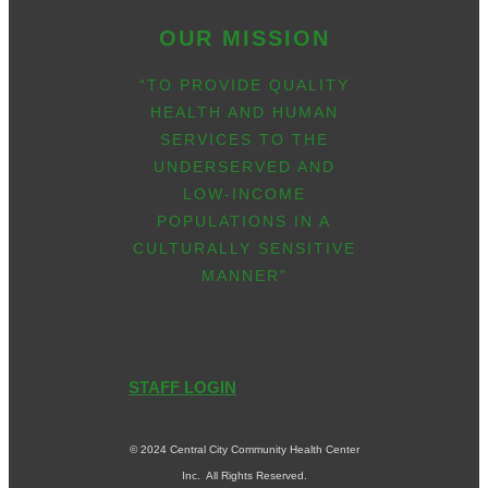
OUR MISSION
“TO PROVIDE QUALITY
HEALTH AND HUMAN
SERVICES TO THE
UNDERSERVED AND
LOW-INCOME
POPULATIONS IN A
CULTURALLY SENSITIVE
MANNER”
STAFF LOGIN
© 2024 Central City Community Health Center
Inc. All Rights Reserved.