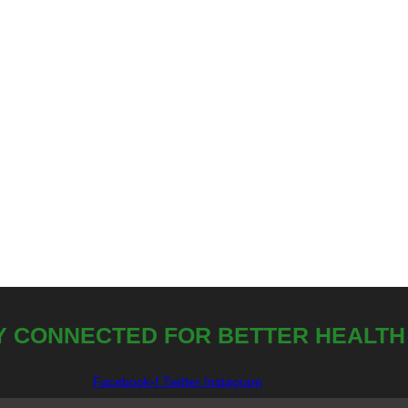
Y CONNECTED FOR BETTER HEALTH
Facebook-f
Twitter
Instagram