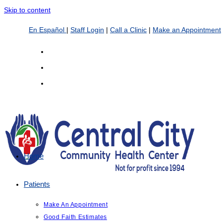
Skip to content
En Español
|
Staff Login
|
Call a Clinic
|
Make an Appointment
Home
Patients
Make An Appointment
Good Faith Estimates