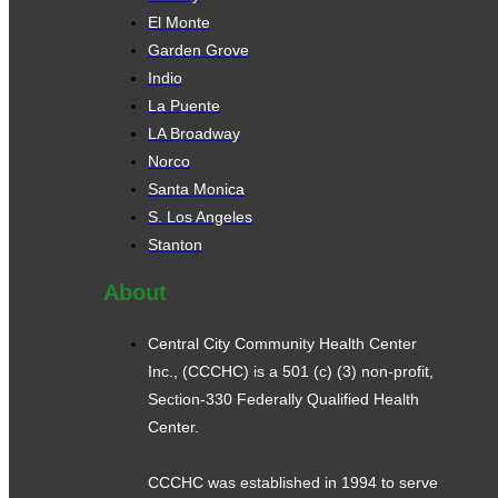
El Monte
Garden Grove
Indio
La Puente
LA Broadway
Norco
Santa Monica
S. Los Angeles
Stanton
About
Central City Community Health Center
Inc., (CCCHC) is a 501 (c) (3) non-profit,
Section-330 Federally Qualified Health
Center.
CCCHC was established in 1994 to serve