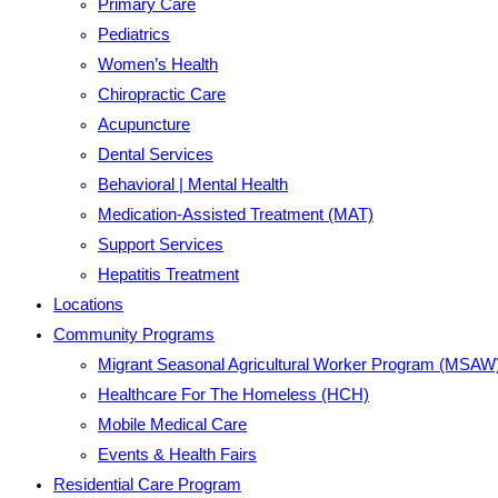
Primary Care
Pediatrics
Women’s Health
Chiropractic Care
Acupuncture
Dental Services
Behavioral | Mental Health
Medication-Assisted Treatment (MAT)
Support Services
Hepatitis Treatment
Locations
Community Programs
Migrant Seasonal Agricultural Worker Program (MSAW
Healthcare For The Homeless (HCH)
Mobile Medical Care
Events & Health Fairs
Residential Care Program