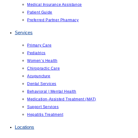
Medical Insurance Assistance
Patient Guide
Preferred Partner Pharmacy
Services
Primary Care
Pediatrics
Women’s Health
Chiropractic Care
Acupuncture
Dental Services
Behavioral | Mental Health
Medication-Assisted Treatment (MAT)
Support Services
Hepatitis Treatment
Locations