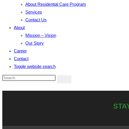
About Residential Care Program
Services
Contact Us
About
Mission – Vision
Our Story
Career
Contact
Toggle website search
STA