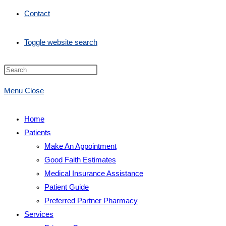
Contact
Toggle website search
Menu
Close
Home
Patients
Make An Appointment
Good Faith Estimates
Medical Insurance Assistance
Patient Guide
Preferred Partner Pharmacy
Services