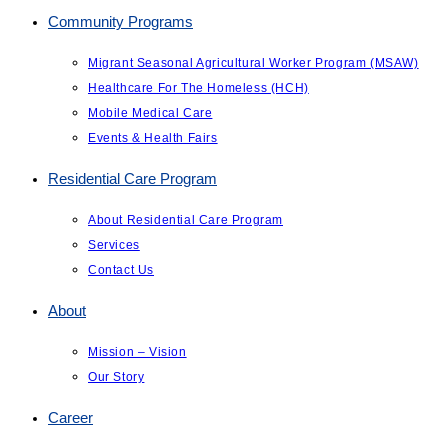
Community Programs
Migrant Seasonal Agricultural Worker Program (MSAW)
Healthcare For The Homeless (HCH)
Mobile Medical Care
Events & Health Fairs
Residential Care Program
About Residential Care Program
Services
Contact Us
About
Mission – Vision
Our Story
Career