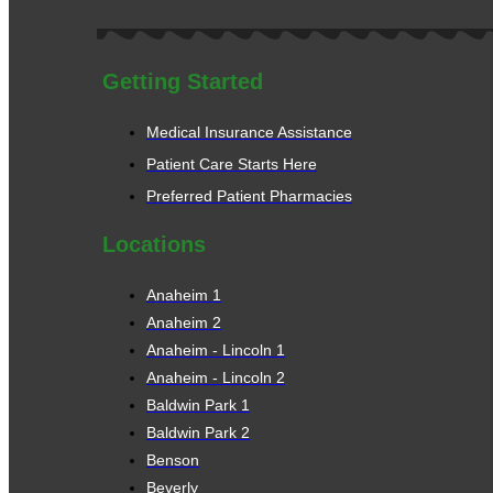
Getting Started
Medical Insurance Assistance
Patient Care Starts Here
Preferred Patient Pharmacies
Locations
Anaheim 1
Anaheim 2
Anaheim - Lincoln 1
Anaheim - Lincoln 2
Baldwin Park 1
Baldwin Park 2
Benson
Beverly