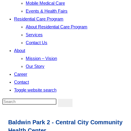
Mobile Medical Care
Events & Health Fairs
Residential Care Program
About Residential Care Program
Services
Contact Us
About
Mission – Vision
Our Story
Career
Contact
Toggle website search
Baldwin Park 2 - Central City Community
Health Center