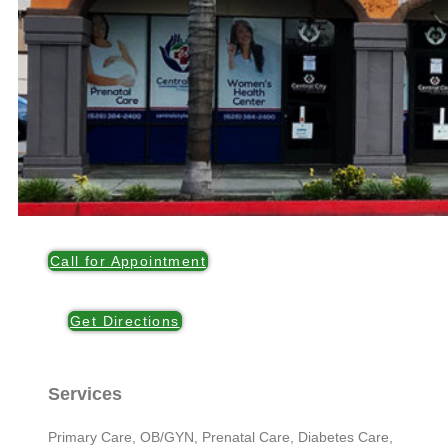
Call for Appointment
Get Directions
Services
Primary Care, OB/GYN, Prenatal Care, Diabetes Care,