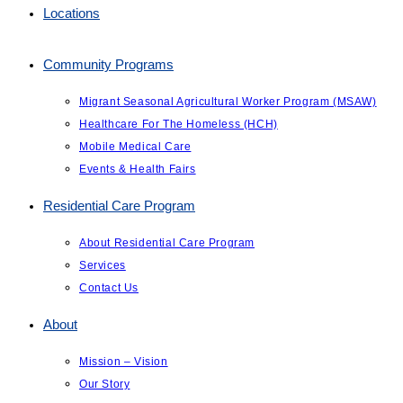
Locations
Community Programs
Migrant Seasonal Agricultural Worker Program (MSAW)
Healthcare For The Homeless (HCH)
Mobile Medical Care
Events & Health Fairs
Residential Care Program
About Residential Care Program
Services
Contact Us
About
Mission – Vision
Our Story