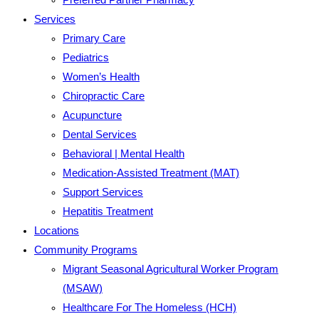
Services
Primary Care
Pediatrics
Women’s Health
Chiropractic Care
Acupuncture
Dental Services
Behavioral | Mental Health
Medication-Assisted Treatment (MAT)
Support Services
Hepatitis Treatment
Locations
Community Programs
Migrant Seasonal Agricultural Worker Program
(MSAW)
Healthcare For The Homeless (HCH)