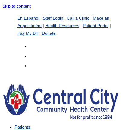
Skip to content
En Español
|
Staff Login
|
Call a Clinic
|
Make an
Appointment
|
Health Resources
|
Patient Portal
|
Pay My Bill
|
Donate
Home
Patients