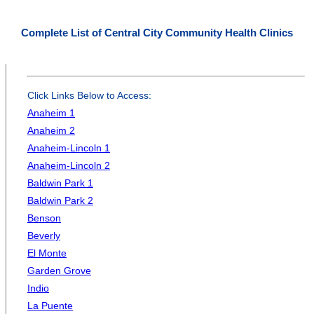
Complete List of Central City Community Health Clinics
Click Links Below to Access:
Anaheim 1
Anaheim 2
Anaheim-Lincoln 1
Anaheim-Lincoln 2
Baldwin Park 1
Baldwin Park 2
Benson
Beverly
El Monte
Garden Grove
Indio
La Puente