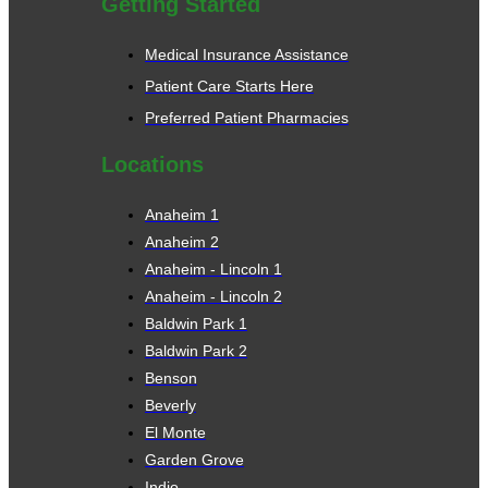
Getting Started
Medical Insurance Assistance
Patient Care Starts Here
Preferred Patient Pharmacies
Locations
Anaheim 1
Anaheim 2
Anaheim - Lincoln 1
Anaheim - Lincoln 2
Baldwin Park 1
Baldwin Park 2
Benson
Beverly
El Monte
Garden Grove
Indio