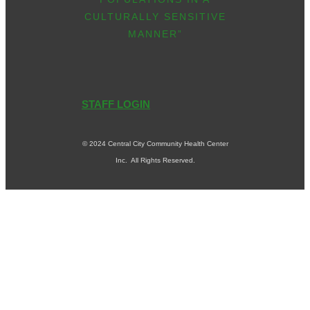
CULTURALLY SENSITIVE
MANNER”
STAFF LOGIN
© 2024 Central City Community Health Center
Inc. All Rights Reserved.