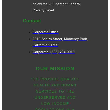
below the 200-percent Federal
Poverty Level.
Contact
Corporate Office
2019 Saturn Street, Monterey Park,
California 91755
Corporate: (323) 724-0019
OUR MISSION
“TO PROVIDE QUALITY
HEALTH AND HUMAN
SERVICES TO THE
UNDERSERVED AND
LOW-INCOME
POPULATIONS IN A