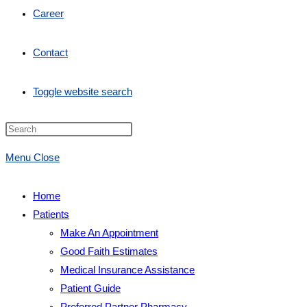
Career
Contact
Toggle website search
Menu
Close
Home
Patients
Make An Appointment
Good Faith Estimates
Medical Insurance Assistance
Patient Guide
Preferred Partner Pharmacy