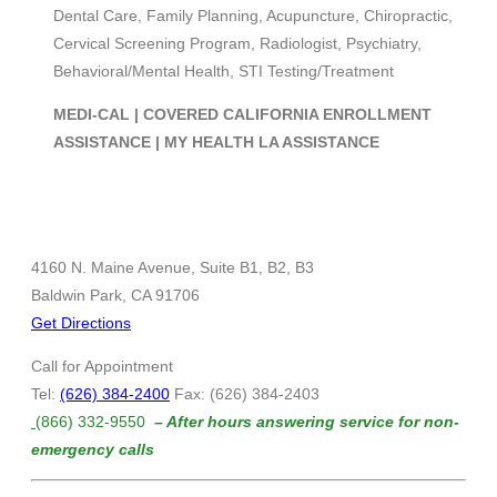
Dental Care, Family Planning, Acupuncture, Chiropractic,
Cervical Screening Program, Radiologist, Psychiatry,
Behavioral/Mental Health, STI Testing/Treatment
MEDI-CAL | COVERED CALIFORNIA ENROLLMENT
ASSISTANCE | MY HEALTH LA ASSISTANCE
4160 N. Maine Avenue, Suite B1, B2, B3
Baldwin Park, CA 91706
Get Directions
Call for Appointment
Tel:
(626) 384-2400
Fax: (626) 384-2403
(866) 332-9550
– After hours answering service for non-
emergency calls