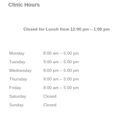
Clinic Hours
Closed for Lunch from 12:00 pm – 1:00 pm
Monday
8:00 am – 5:00 pm
Tuesday
9:00 am – 5:00 pm
Wednesday
8:00 pm – 5:00 pm
Thursday
9:00 am – 5:00 pm
Friday
8:00 am – 5:00 pm
Saturday
Closed
Sunday
Closed