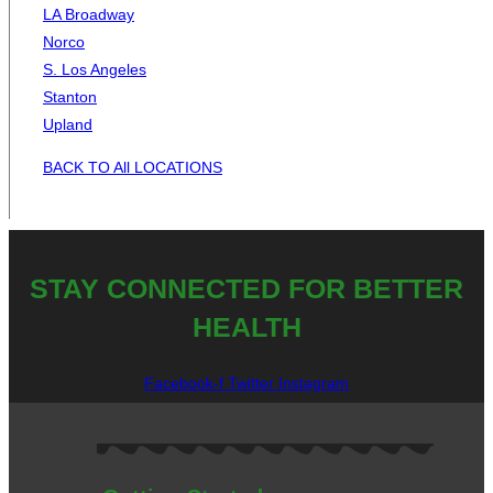
LA Broadway
Norco
S. Los Angeles
Stanton
Upland
BACK TO All LOCATIONS
STAY CONNECTED FOR BETTER
HEALTH
Facebook-f
Twitter
Instagram