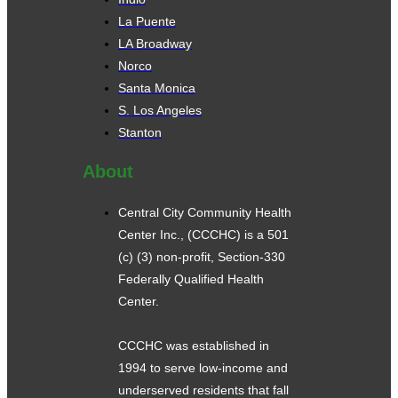
La Puente
LA Broadway
Norco
Santa Monica
S. Los Angeles
Stanton
About
Central City Community Health
Center Inc., (CCCHC) is a 501
(c) (3) non-profit, Section-330
Federally Qualified Health
Center.
CCCHC was established in
1994 to serve low-income and
underserved residents that fall