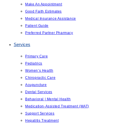
Make An Appointment
Good Faith Estimates
Medical Insurance Assistance
Patient Guide
Preferred Partner Pharmacy
Services
Primary Care
Pediatrics
Women’s Health
Chiropractic Care
Acupuncture
Dental Services
Behavioral | Mental Health
Medication-Assisted Treatment (MAT)
Support Services
Hepatitis Treatment