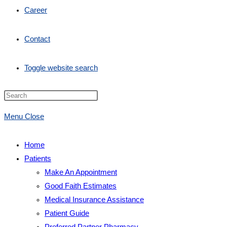
Career
Contact
Toggle website search
Menu
Close
Home
Patients
Make An Appointment
Good Faith Estimates
Medical Insurance Assistance
Patient Guide
Preferred Partner Pharmacy