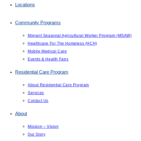
Locations
Community Programs
Migrant Seasonal Agricultural Worker Program (MSAW)
Healthcare For The Homeless (HCH)
Mobile Medical Care
Events & Health Fairs
Residential Care Program
About Residential Care Program
Services
Contact Us
About
Mission – Vision
Our Story