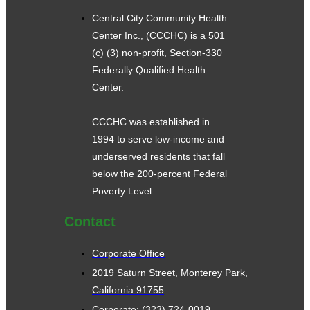
Central City Community Health
Center Inc., (CCCHC) is a 501
(c) (3) non-profit, Section-330
Federally Qualified Health
Center.
CCCHC was established in
1994 to serve low-income and
underserved residents that fall
below the 200-percent Federal
Poverty Level.
Contact
Corporate Office
2019 Saturn Street, Monterey Park,
California 91755
Corporate: (323) 724-0019