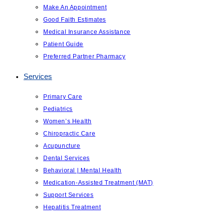
Make An Appointment
Good Faith Estimates
Medical Insurance Assistance
Patient Guide
Preferred Partner Pharmacy
Services
Primary Care
Pediatrics
Women’s Health
Chiropractic Care
Acupuncture
Dental Services
Behavioral | Mental Health
Medication-Assisted Treatment (MAT)
Support Services
Hepatitis Treatment