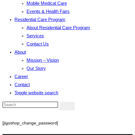
Mobile Medical Care
Events & Health Fairs
Residential Care Program
About Residential Care Program
Services
Contact Us
About
Mission – Vision
Our Story
Career
Contact
Toggle website search
[jigoshop_change_password]