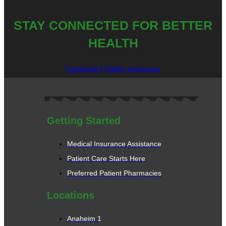
STAY CONNECTED FOR BETTER
HEALTH
Facebook-f
Twitter
Instagram
Getting Started
Medical Insurance Assistance
Patient Care Starts Here
Preferred Patient Pharmacies
Locations
Anaheim 1