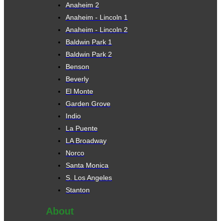
Anaheim 2
Anaheim - Lincoln 1
Anaheim - Lincoln 2
Baldwin Park 1
Baldwin Park 2
Benson
Beverly
El Monte
Garden Grove
Indio
La Puente
LA Broadway
Norco
Santa Monica
S. Los Angeles
Stanton
About