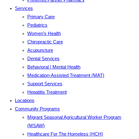
Services
Primary Care
Pediatrics
Women’s Health
Chiropractic Care
Acupuncture
Dental Services
Behavioral | Mental Health
Medication-Assisted Treatment (MAT)
Support Services
Hepatitis Treatment
Locations
Community Programs
Migrant Seasonal Agricultural Worker Program
(MSAW)
Healthcare For The Homeless (HCH)