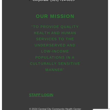
OUR MISSION
“TO PROVIDE QUALITY
HEALTH AND HUMAN
SERVICES TO THE
UNDERSERVED AND
LOW-INCOME
POPULATIONS IN A
CULTURALLY SENSITIVE
MANNER”
STAFF LOGIN
© 2024 Central City Community Health Center