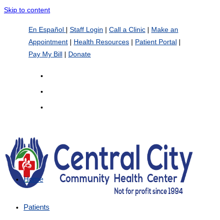
Skip to content
En Español
|
Staff Login
|
Call a Clinic
|
Make an
Appointment
|
Health Resources
|
Patient Portal
|
Pay My Bill
|
Donate
Home
Patients