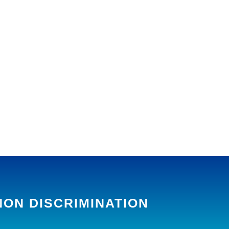
NON DISCRIMINATION