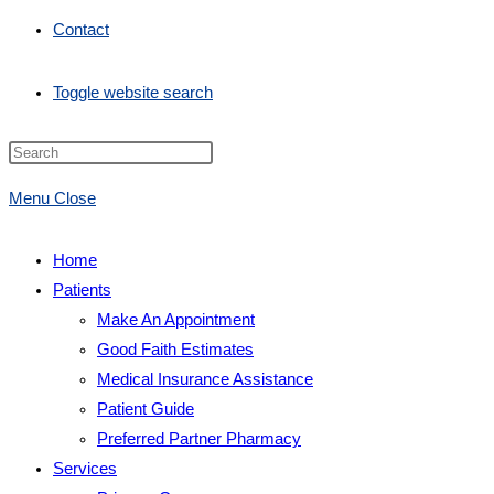
Contact
Toggle website search
Menu
Close
Home
Patients
Make An Appointment
Good Faith Estimates
Medical Insurance Assistance
Patient Guide
Preferred Partner Pharmacy
Services