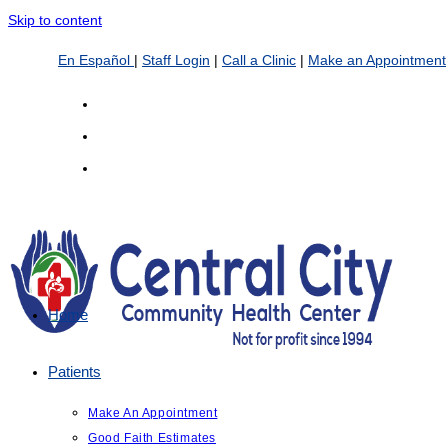
Skip to content
En Español
|
Staff Login
|
Call a Clinic
|
Make an Appointment
Home
Patients
Make An Appointment
Good Faith Estimates