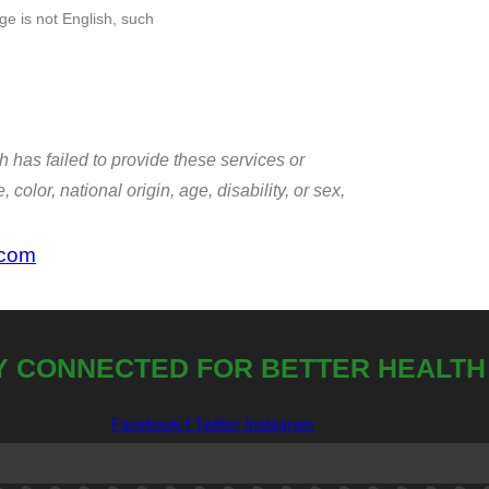
e is not English, such
h has failed to provide these services or
color, national origin, age, disability, or sex,
.com
Y CONNECTED FOR BETTER HEALTH
Facebook-f
Twitter
Instagram