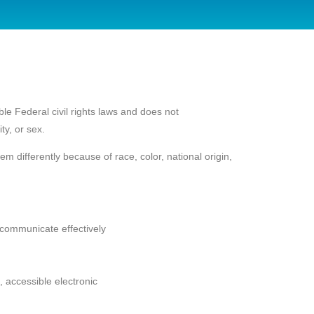
le Federal civil rights laws and does not
ty, or sex.
 differently because of race, color, national origin,
o communicate effectively
, accessible electronic