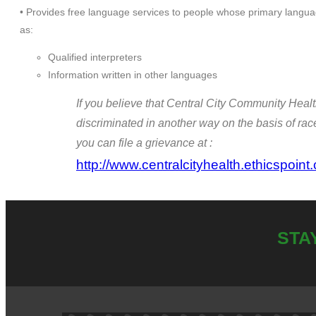
• Provides free language services to people whose primary languag
as:
Qualified interpreters
Information written in other languages
If you believe that Central City Community Healt
discriminated in another way on the basis of race, 
you can file a grievance at :
http://www.centralcityhealth.ethicspoint
STA