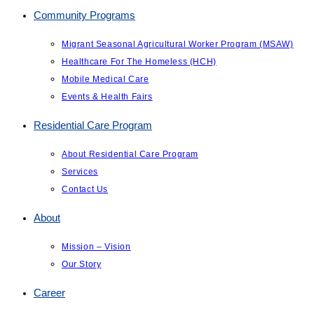
Community Programs
Migrant Seasonal Agricultural Worker Program (MSAW)
Healthcare For The Homeless (HCH)
Mobile Medical Care
Events & Health Fairs
Residential Care Program
About Residential Care Program
Services
Contact Us
About
Mission – Vision
Our Story
Career