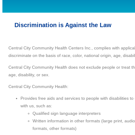
Discrimination is Against the Law
Central City Community Health Centers Inc., complies with applicab
discriminate on the basis of race, color, national origin, age, disabili
Central City Community Health does not exclude people or treat them
age, disability, or sex.
Central City Community Health:
Provides free aids and services to people with disabilities t
with us, such as:
Qualified sign language interpreters
Written information in other formats (large print, audio
formats, other formats)