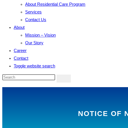
About Residential Care Program
Services
Contact Us
About
Mission – Vision
Our Story
Career
Contact
Toggle website search
NOTICE OF 