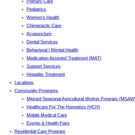
Primary Care
Pediatrics
Women’s Health
Chiropractic Care
Acupuncture
Dental Services
Behavioral | Mental Health
Medication-Assisted Treatment (MAT)
Support Services
Hepatitis Treatment
Locations
Community Programs
Migrant Seasonal Agricultural Worker Program (MSAW
Healthcare For The Homeless (HCH)
Mobile Medical Care
Events & Health Fairs
Residential Care Program