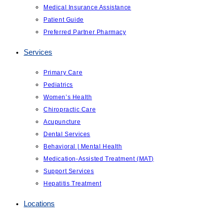
Medical Insurance Assistance
Patient Guide
Preferred Partner Pharmacy
Services
Primary Care
Pediatrics
Women’s Health
Chiropractic Care
Acupuncture
Dental Services
Behavioral | Mental Health
Medication-Assisted Treatment (MAT)
Support Services
Hepatitis Treatment
Locations